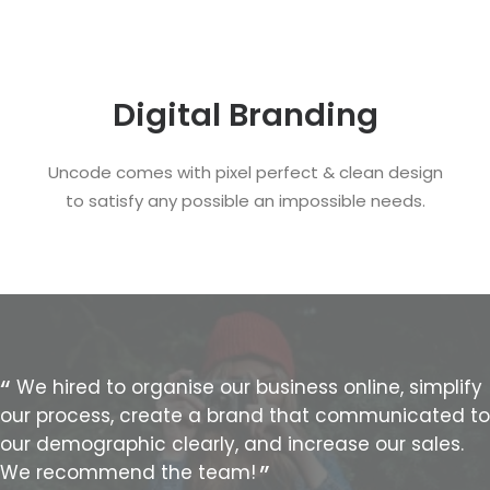
Digital Branding
Uncode comes with pixel perfect & clean design
to satisfy any possible an impossible needs.
We hired to organise our business online, simplify
our process, create a brand that communicated to
our demographic clearly, and increase our sales.
We recommend the team!