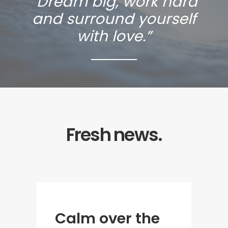
“Dream big, work hard
and surround yourself
with love.”
Fresh news.
Calm over the