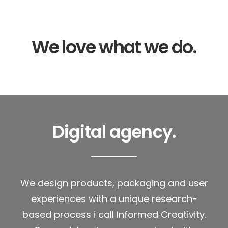
We love what we do.
Digital agency.
We design products, packaging and user
experiences with a unique research-
based process i call Informed Creativity.