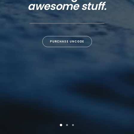
awesome stuff.
PURCHASE UNCODE