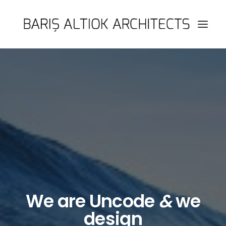
HOME
PAGES
FEATURES
WORKS
BLOG
SHOP
SEARCH
We are Uncode
&
we
design