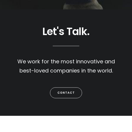
Let's Talk.
We work for the most innovative and
best-loved companies in the world.
CONTACT