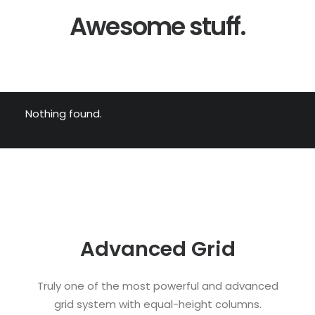
Awesome stuff.
Nothing found.
Advanced Grid
Truly one of the most powerful and advanced
grid system with equal-height columns.