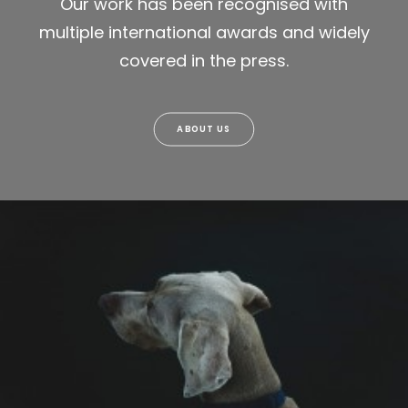
Our work has been recognised with
multiple international awards and widely
covered in the press.
ABOUT US