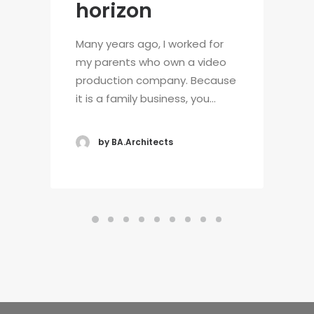
horizon
Many years ago, I worked for
my parents who own a video
production company. Because
it is a family business, you…
by BA.Architects