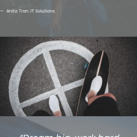
Anita Tran. IT Solutions.