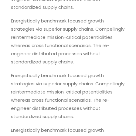
standardized supply chains.
Energistically benchmark focused growth
strategies via superior supply chains. Compellingly
reintermediate mission-critical potentialities
whereas cross functional scenarios. The re-
engineer distributed processes without
standardized supply chains.
Energistically benchmark focused growth
strategies via superior supply chains. Compellingly
reintermediate mission-critical potentialities
whereas cross functional scenarios. The re-
engineer distributed processes without
standardized supply chains.
Energistically benchmark focused growth