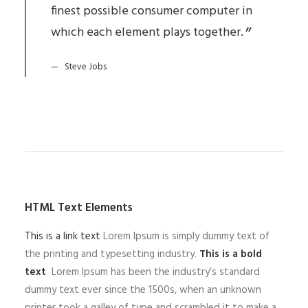
finest possible consumer computer in
which each element plays together.
Steve Jobs
HTML Text Elements
This is a link text
Lorem Ipsum is simply dummy text of
the printing and typesetting industry.
This is a bold
text
Lorem Ipsum has been the industry’s standard
dummy text ever since the 1500s, when an unknown