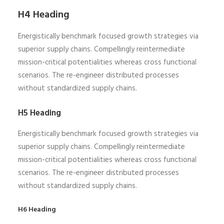
H4 Heading
Energistically benchmark focused growth strategies via
superior supply chains. Compellingly reintermediate
mission-critical potentialities whereas cross functional
scenarios. The re-engineer distributed processes
without standardized supply chains.
H5 Heading
Energistically benchmark focused growth strategies via
superior supply chains. Compellingly reintermediate
mission-critical potentialities whereas cross functional
scenarios. The re-engineer distributed processes
without standardized supply chains.
H6 Heading