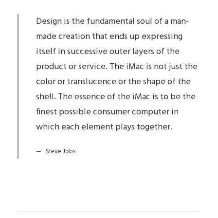
Design is the fundamental soul of a man-
made creation that ends up expressing
itself in successive outer layers of the
product or service. The iMac is not just the
color or translucence or the shape of the
shell. The essence of the iMac is to be the
finest possible consumer computer in
which each element plays together.
Steve Jobs