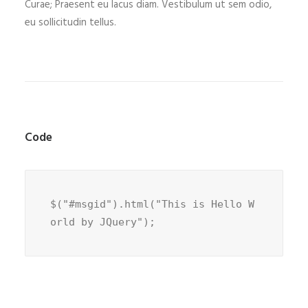
Curae; Praesent eu lacus diam. Vestibulum ut sem odio,
eu sollicitudin tellus.
Code
$("#msgid").html("This is Hello W
orld by JQuery");