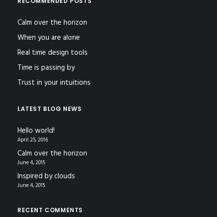
RECOMMENDED POSTS
Calm over the horizon
When you are alone
Real time design tools
Time is passing by
Trust in your intuitions
LATEST BLOG NEWS
Hello world!
April 25, 2016
Calm over the horizon
June 4, 2015
Inspired by clouds
June 4, 2015
RECENT COMMENTS