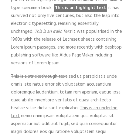
printer took a galley of type and scrambled it to make a
type specimen book.
This is an highlight text
it has
survived not only five centuries, but also the leap into
electronic typesetting, remaining essentially
unchanged.
This is an italic Text
it was popularised in the
1960s with the release of Letraset sheets containing
Lorem Ipsum passages, and more recently with desktop
publishing software like Aldus PageMaker including
versions of Lorem Ipsum.
This is a strickethrough text
sed ut perspiciatis unde
omnis iste natus error sit voluptatem accusantium
doloremque laudantium, totam rem aperiam, eaque ipsa
quae ab illo inventore veritatis et quasi architecto
beatae vitae dicta sunt explicabo.
This is an underline
text
nemo enim ipsam voluptatem quia voluptas sit
aspernatur aut odit aut fugit, sed quia consequuntur
magni dolores eos qui ratione voluptatem sequi