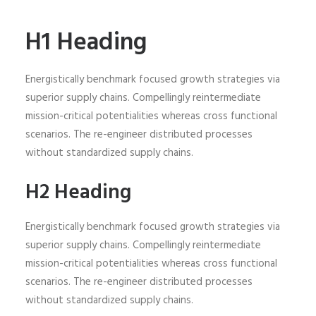
H1 Heading
Energistically benchmark focused growth strategies via
superior supply chains. Compellingly reintermediate
mission-critical potentialities whereas cross functional
scenarios. The re-engineer distributed processes
without standardized supply chains.
H2 Heading
Energistically benchmark focused growth strategies via
superior supply chains. Compellingly reintermediate
mission-critical potentialities whereas cross functional
scenarios. The re-engineer distributed processes
without standardized supply chains.