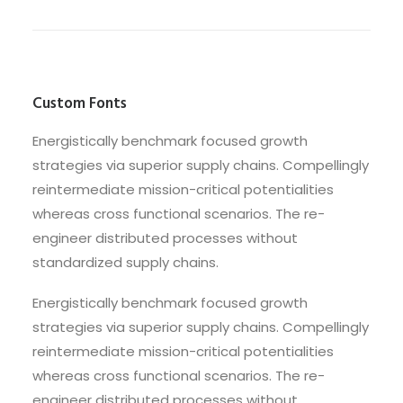
Custom Fonts
Energistically benchmark focused growth
strategies via superior supply chains. Compellingly
reintermediate mission-critical potentialities
whereas cross functional scenarios. The re-
engineer distributed processes without
standardized supply chains.
Energistically benchmark focused growth
strategies via superior supply chains. Compellingly
reintermediate mission-critical potentialities
whereas cross functional scenarios. The re-
engineer distributed processes without