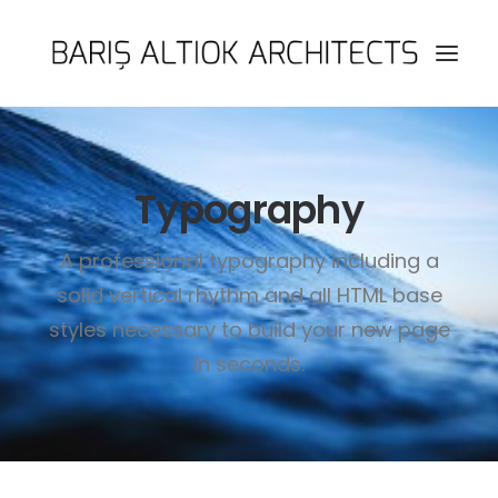
HOME
Typography
PAGES
FEATURES
A professional typography including a
WORKS
solid vertical rhythm and all HTML base
BLOG
styles necessary to build your new page
SHOP
in seconds.
SEARCH