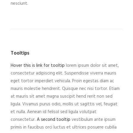
nesciunt.
Tooltips
Hover this is link for tooltip
lorem ipsum dolor sit amet,
consectetur adipiscing elit. Suspendisse viverra mauris
eget tortor imperdiet vehicula. Proin egestas diam ac
mauris molestie hendrerit. Quisque nec nisi tortor. Etiam
at mauris sit amet magna suscipit hend rerit non sed
ligula. Vivamus purus odio, mollis ut sagittis vel, feugiat
et nulla. Aenean id felisol sed ligula volutpat
consectetur.
A second tooltip
vestibulum ante ipsum
primis in faucibus orci luctus et ultrices posuere cubilia