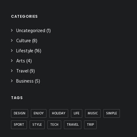
CATEGORIES
Uncategorized
(1)
Culture
(8)
Lifestyle
(16)
Arts
(4)
Travel
(9)
Business
(5)
TAGS
DESIGN
ENJOY
HOLIDAY
LIFE
MUSIC
SIMPLE
SPORT
STYLE
TECH
TRAVEL
TRIP