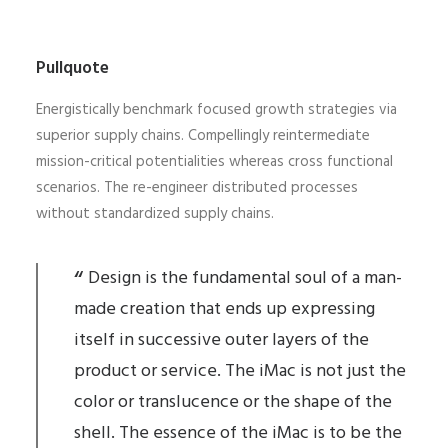
Pullquote
Energistically benchmark focused growth strategies via
superior supply chains. Compellingly reintermediate
mission-critical potentialities whereas cross functional
scenarios. The re-engineer distributed processes
without standardized supply chains.
Design is the fundamental soul of a man-
made creation that ends up expressing
itself in successive outer layers of the
product or service. The iMac is not just the
color or translucence or the shape of the
shell. The essence of the iMac is to be the