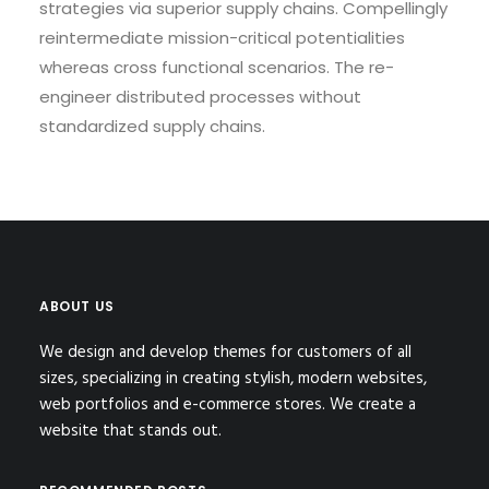
strategies via superior supply chains. Compellingly
reintermediate mission-critical potentialities
whereas cross functional scenarios. The re-
engineer distributed processes without
standardized supply chains.
ABOUT US
We design and develop themes for customers of all
sizes, specializing in creating stylish, modern websites,
web portfolios and e-commerce stores. We create a
website that stands out.