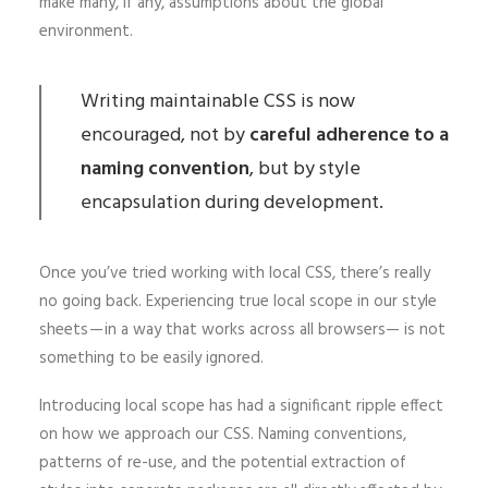
make many, if any, assumptions about the global
environment.
Writing maintainable CSS is now
encouraged, not by
careful adherence to a
naming convention
, but by style
encapsulation during development.
Once you’ve tried working with local CSS, there’s really
no going back. Experiencing true local scope in our style
sheets — in a way that works across all browsers— is not
something to be easily ignored.
Introducing local scope has had a significant ripple effect
on how we approach our CSS. Naming conventions,
patterns of re-use, and the potential extraction of