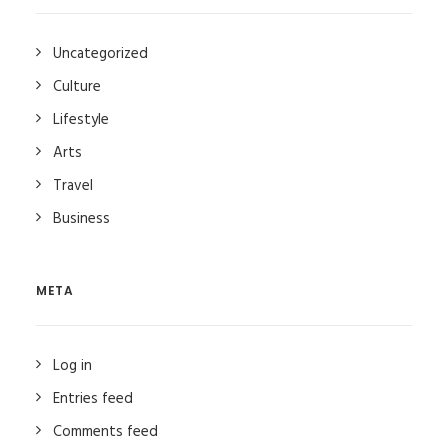
Uncategorized
Culture
Lifestyle
Arts
Travel
Business
META
Log in
Entries feed
Comments feed