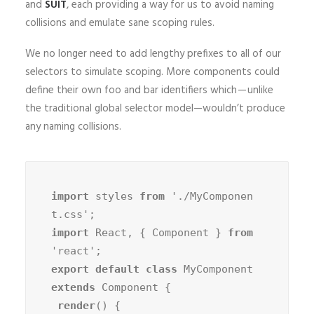
and
SUIT
, each providing a way for us to avoid naming
collisions and emulate sane scoping rules.
We no longer need to add lengthy prefixes to all of our
selectors to simulate scoping. More components could
define their own foo and bar identifiers which — unlike
the traditional global selector model—wouldn’t produce
any naming collisions.
import
 styles 
from
 './MyComponen
import
 React, { Component } 
from
export default class
 MyComponent 
extends
 Component {

render
() {
