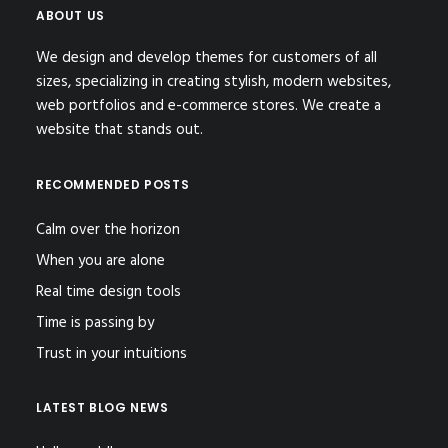
ABOUT US
We design and develop themes for customers of all
sizes, specializing in creating stylish, modern websites,
web portfolios and e-commerce stores. We create a
website that stands out.
RECOMMENDED POSTS
Calm over the horizon
When you are alone
Real time design tools
Time is passing by
Trust in your intuitions
LATEST BLOG NEWS