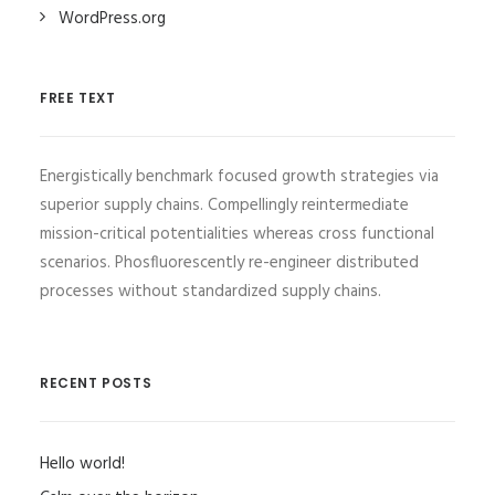
WordPress.org
FREE TEXT
Energistically benchmark focused growth strategies via
superior supply chains. Compellingly reintermediate
mission-critical potentialities whereas cross functional
scenarios. Phosfluorescently re-engineer distributed
processes without standardized supply chains.
RECENT POSTS
Hello world!