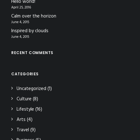
Hello world!
April 25, 2016
Calm over the horizon
June 4, 2015
Inspired by clouds
June 4, 2015
RECENT COMMENTS
CATEGORIES
Uncategorized
(1)
Culture
(8)
Lifestyle
(16)
Arts
(4)
Travel
(9)