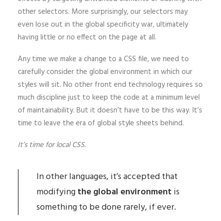
other selectors. More surprisingly, our selectors may
even lose out in the global specificity war, ultimately
having little or no effect on the page at all.
Any time we make a change to a CSS file, we need to
carefully consider the global environment in which our
styles will sit. No other front end technology requires so
much discipline just to keep the code at a minimum level
of maintainability. But it doesn’t have to be this way. It’s
time to leave the era of global style sheets behind.
It’s time for local CSS.
In other languages, it’s accepted that
modifying
the global environment
is
something to be done rarely, if ever.