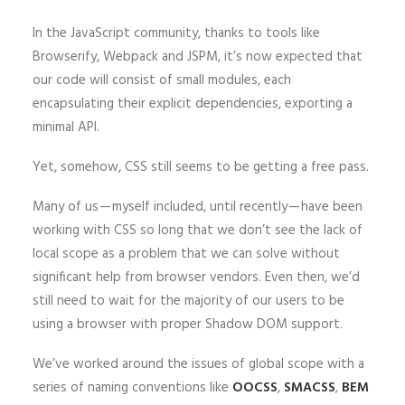
In the JavaScript community, thanks to tools like
Browserify, Webpack and JSPM, it’s now expected that
our code will consist of small modules, each
encapsulating their explicit dependencies, exporting a
minimal API.
Yet, somehow, CSS still seems to be getting a free pass.
Many of us — myself included, until recently — have been
working with CSS so long that we don’t see the lack of
local scope as a problem that we can solve without
significant help from browser vendors. Even then, we’d
still need to wait for the majority of our users to be
using a browser with proper Shadow DOM support.
We’ve worked around the issues of global scope with a
series of naming conventions like
OOCSS
,
SMACSS
,
BEM