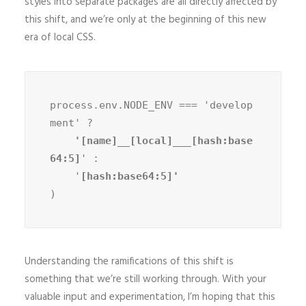
styles into separate packages are all directly affected by
this shift, and we’re only at the beginning of this new
era of local CSS.
process.env.NODE_ENV === 'develop
ment' ?
    '[name]__[local]___[hash:base
64:5]
' :

    '
)
Understanding the ramifications of this shift is
something that we’re still working through. With your
valuable input and experimentation, I’m hoping that this