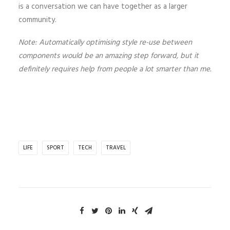
is a conversation we can have together as a larger
community.
Note: Automatically optimising style re-use between
components would be an amazing step forward, but it
definitely requires help from people a lot smarter than me.
LIFE
SPORT
TECH
TRAVEL