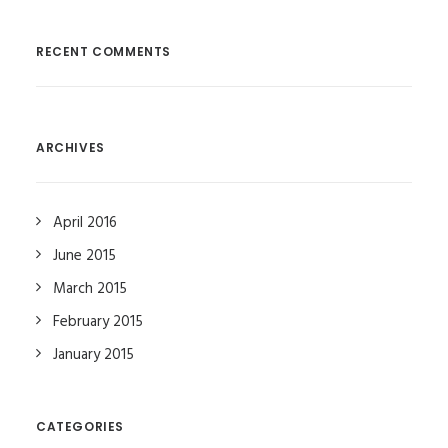
RECENT COMMENTS
ARCHIVES
April 2016
June 2015
March 2015
February 2015
January 2015
CATEGORIES