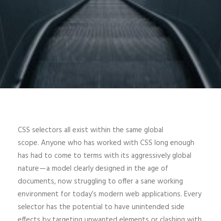
CSS selectors all exist within the same global
scope. Anyone who has worked with CSS long enough
has had to come to terms with its aggressively global
nature — a model clearly designed in the age of
documents, now struggling to offer a sane working
environment for today’s modern web applications. Every
selector has the potential to have unintended side
effects by targeting unwanted elements or clashing with