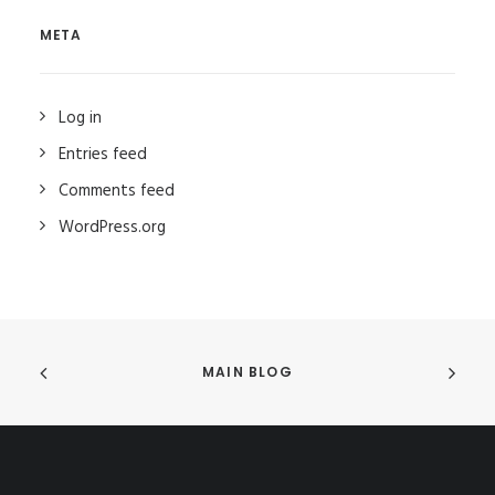
META
Log in
Entries feed
Comments feed
WordPress.org
MAIN BLOG