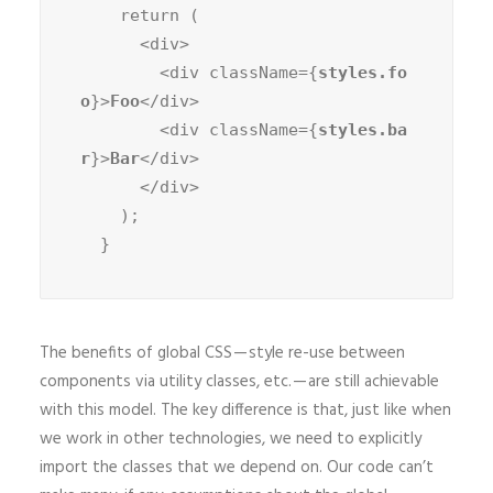
    return (

      <div>

        <div className={
styles.fo
o
}>
Foo
</div>

        <div className={
styles.ba
r
}>
Bar
</div>

      </div>

    );

  }
The benefits of global CSS — style re-use between
components via utility classes, etc. — are still achievable
with this model. The key difference is that, just like when
we work in other technologies, we need to explicitly
import the classes that we depend on. Our code can’t