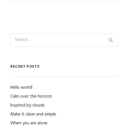
RECENT POSTS
Hello world!
Calm over the horizon
Inspired by clouds
Make it clean and simple
When you are alone