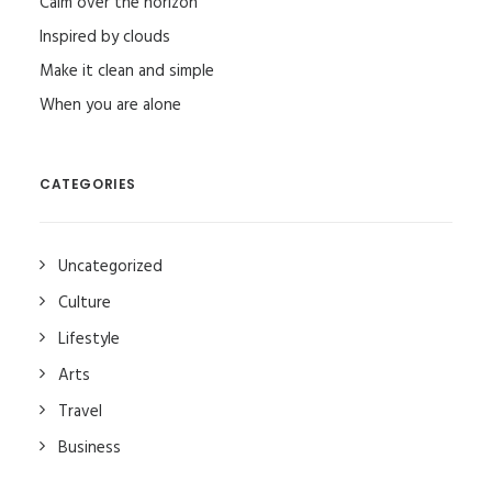
Calm over the horizon
Inspired by clouds
Make it clean and simple
When you are alone
CATEGORIES
Uncategorized
Culture
Lifestyle
Arts
Travel
Business