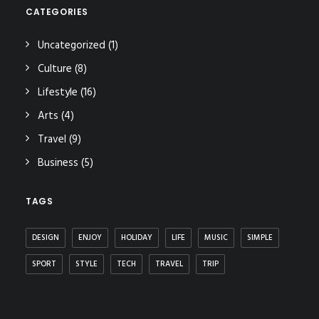
CATEGORIES
Uncategorized
(1)
Culture
(8)
Lifestyle
(16)
Arts
(4)
Travel
(9)
Business
(5)
TAGS
DESIGN
ENJOY
HOLIDAY
LIFE
MUSIC
SIMPLE
SPORT
STYLE
TECH
TRAVEL
TRIP