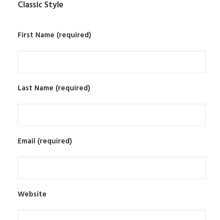
Classic Style
First Name (required)
Last Name (required)
Email (required)
Website