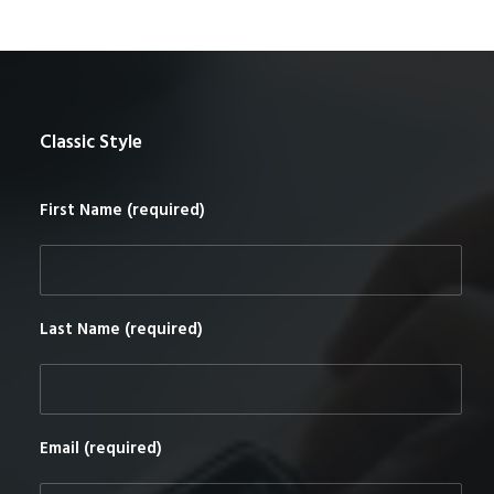
Classic Style
First Name (required)
Last Name (required)
Email (required)