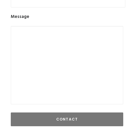
Message