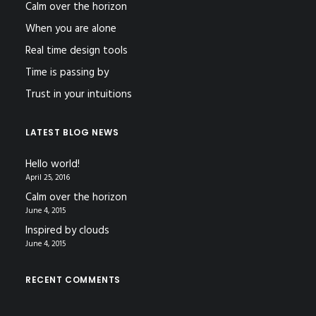
Calm over the horizon
When you are alone
Real time design tools
Time is passing by
Trust in your intuitions
LATEST BLOG NEWS
Hello world!
April 25, 2016
Calm over the horizon
June 4, 2015
Inspired by clouds
June 4, 2015
RECENT COMMENTS