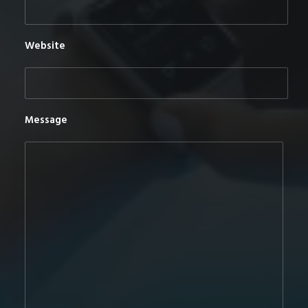
Website
Message