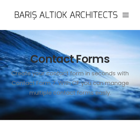
HOME
Contact Forms
PAGES
FEATURES
Create your contact form in seconds with
WORKS
Contact Form 7. With CF you can manage
BLOG
multiple contact forms easly.
SHOP
SEARCH