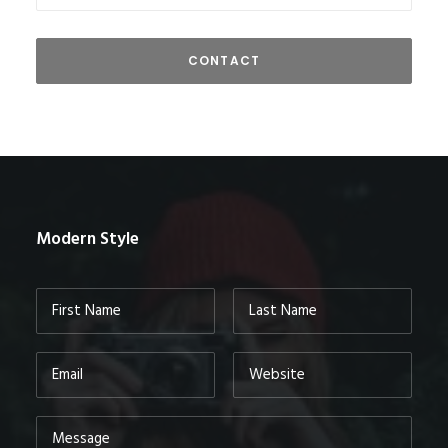
Modern Style