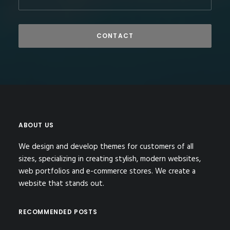
ABOUT US
We design and develop themes for customers of all
sizes, specializing in creating stylish, modern websites,
web portfolios and e-commerce stores. We create a
website that stands out.
RECOMMENDED POSTS