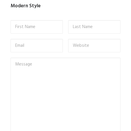
Modern Style