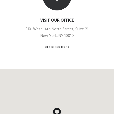
VISIT OUR OFFICE
310 West 14th North Street, Suite 21
New York, NY 10010
GET DIRECTIONS