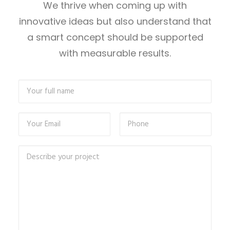
We thrive when coming up with
innovative ideas but also understand that
a smart concept should be supported
with measurable results.