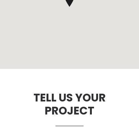
TELL US YOUR
PROJECT