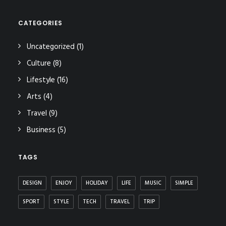
CATEGORIES
Uncategorized
(1)
Culture
(8)
Lifestyle
(16)
Arts
(4)
Travel
(9)
Business
(5)
TAGS
DESIGN
ENJOY
HOLIDAY
LIFE
MUSIC
SIMPLE
SPORT
STYLE
TECH
TRAVEL
TRIP