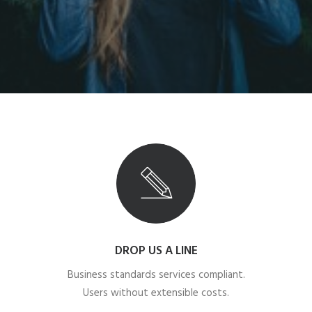
DROP US A LINE
Business standards services compliant.
Users without extensible costs.