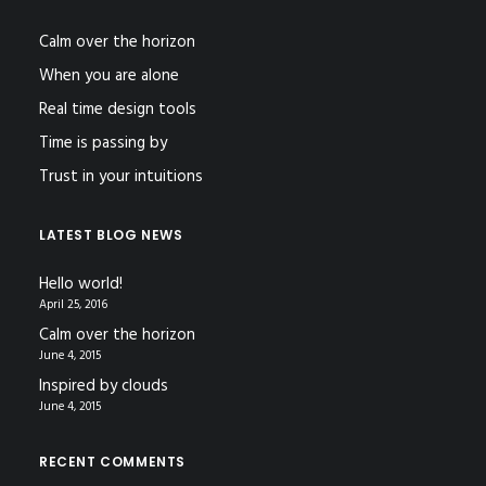
Calm over the horizon
When you are alone
Real time design tools
Time is passing by
Trust in your intuitions
LATEST BLOG NEWS
Hello world!
April 25, 2016
Calm over the horizon
June 4, 2015
Inspired by clouds
June 4, 2015
RECENT COMMENTS