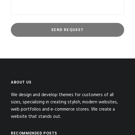
ABOUT US
We design and develop themes for customers of all
sizes, specializing in creating stylish, modern websites,
web portfolios and e-commerce stores. We create a
website that stands out.
RECOMMENDED POSTS