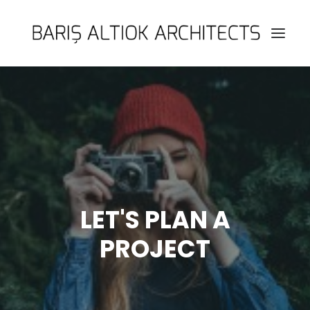
HOME
PAGES
FEATURES
WORKS
BLOG
LET'S PLAN A
SHOP
PROJECT
SEARCH