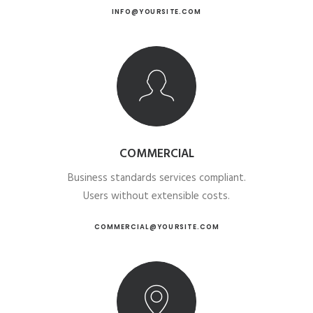
INFO@YOURSITE.COM
COMMERCIAL
Business standards services compliant.
Users without extensible costs.
COMMERCIAL@YOURSITE.COM