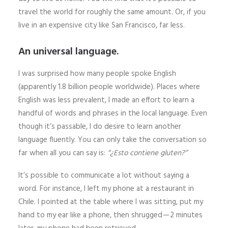
travel the world for roughly the same amount. Or, if you
live in an expensive city like San Francisco, far less.
An universal language.
I was surprised how many people spoke English
(apparently 1.8 billion people worldwide). Places where
English was less prevalent, I made an effort to learn a
handful of words and phrases in the local language. Even
though it’s passable, I do desire to learn another
language fluently. You can only take the conversation so
far when all you can say is:
“¿Esto contiene gluten?”
It’s possible to communicate a lot without saying a
word. For instance, I left my phone at a restaurant in
Chile. I pointed at the table where I was sitting, put my
hand to my ear like a phone, then shrugged — 2 minutes