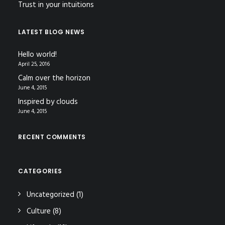
Trust in your intuitions
LATEST BLOG NEWS
Hello world!
April 25, 2016
Calm over the horizon
June 4, 2015
Inspired by clouds
June 4, 2015
RECENT COMMENTS
CATEGORIES
Uncategorized
(1)
Culture
(8)