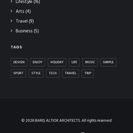
Lifestyle
(16)
Arts
(4)
Travel
(9)
Business
(5)
TAGS
DESIGN
ENJOY
HOLIDAY
LIFE
MUSIC
SIMPLE
SPORT
STYLE
TECH
TRAVEL
TRIP
© 2026 BARIŞ ALTIOK ARCHITECTS. All rights reserved