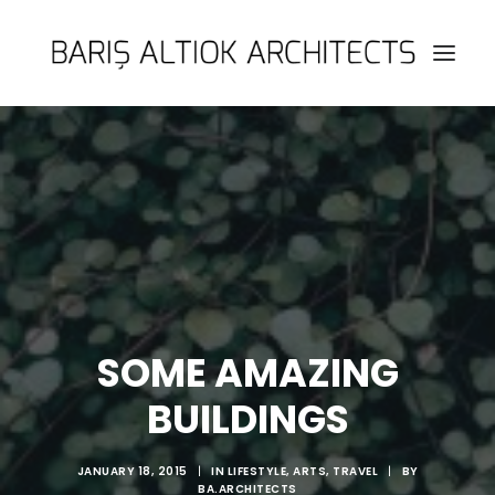
HOME
PAGES
FEATURES
WORKS
BLOG
SHOP
SOME AMAZING
SEARCH
BUILDINGS
JANUARY 18, 2015
|
IN
LIFESTYLE
,
ARTS
,
TRAVEL
|
BY
BA.ARCHITECTS