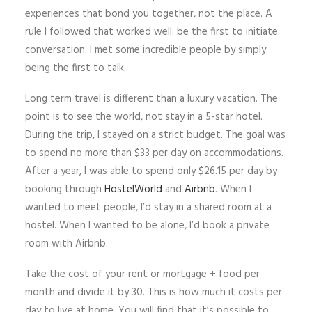
experiences that bond you together, not the place. A
rule I followed that worked well: be the first to initiate
conversation. I met some incredible people by simply
being the first to talk.
Long term travel is different than a luxury vacation. The
point is to see the world, not stay in a 5-star hotel.
During the trip, I stayed on a strict budget. The goal was
to spend no more than $33 per day on accommodations.
After a year, I was able to spend only $26.15 per day by
booking through
HostelWorld
and
Airbnb
. When I
wanted to meet people, I’d stay in a shared room at a
hostel. When I wanted to be alone, I’d book a private
room with Airbnb.
Take the cost of your rent or mortgage + food per
month and divide it by 30. This is how much it costs per
day to live at home. You will find that it’s possible to