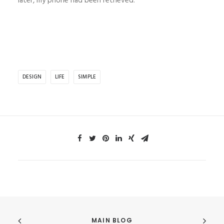
later, my phone had been retrieved.
DESIGN
LIFE
SIMPLE
MAIN BLOG