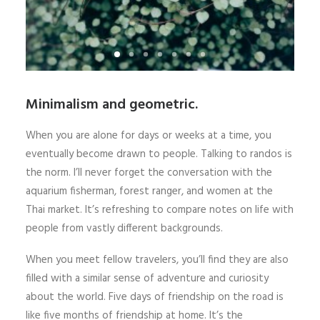
Minimalism and geometric.
When you are alone for days or weeks at a time, you
eventually become drawn to people. Talking to randos is
the norm. I’ll never forget the conversation with the
aquarium fisherman, forest ranger, and women at the
Thai market. It’s refreshing to compare notes on life with
people from vastly different backgrounds.
When you meet fellow travelers, you’ll find they are also
filled with a similar sense of adventure and curiosity
about the world. Five days of friendship on the road is
like five months of friendship at home. It’s the