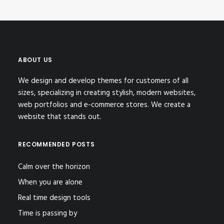
ABOUT US
We design and develop themes for customers of all
sizes, specializing in creating stylish, modern websites,
web portfolios and e-commerce stores. We create a
website that stands out.
RECOMMENDED POSTS
Calm over the horizon
When you are alone
Real time design tools
Time is passing by