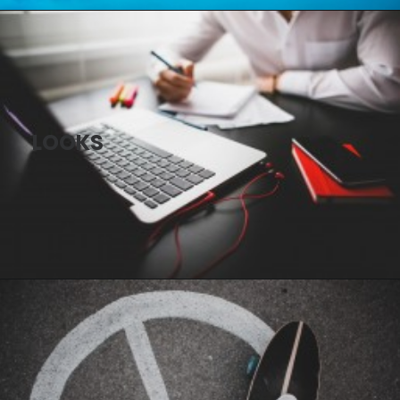
LOOKS