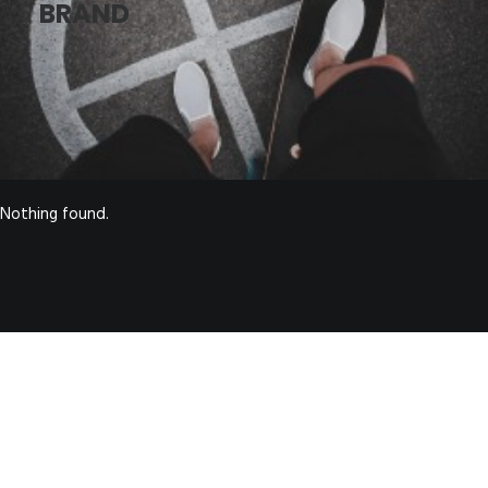
BRAND
Nothing found.