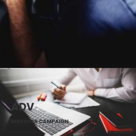
ADV
DISCOVER CAMPAIGN