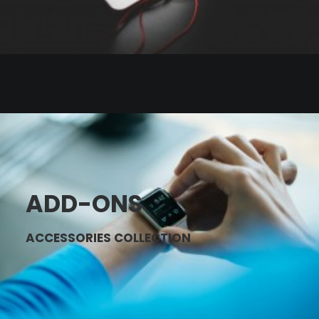
ADD-ONS
ACCESSORIES COLLECTION