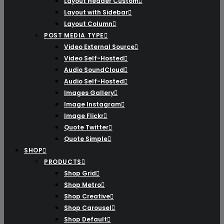
Layout Header Custom
Layout with Sidebar
Layout Column
POST MEDIA TYPE
Video External Source
Video Self-Hosted
Audio SoundCloud
Audio Self-Hosted
Images Gallery
Image Instagram
Image Flickr
Quote Twitter
Quote Simple
SHOP
PRODUCTS
Shop Grid
Shop Metro
Shop Creative
Shop Carousel
Shop Default