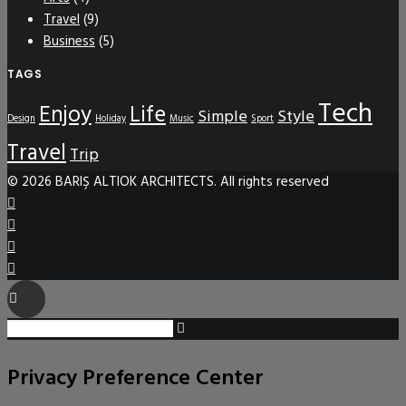
Travel
(9)
Business
(5)
TAGS
Tech
Enjoy
Life
Simple
Style
Design
Holiday
Music
Sport
Travel
Trip
© 2026 BARIŞ ALTIOK ARCHITECTS. All rights reserved
Privacy Preference Center