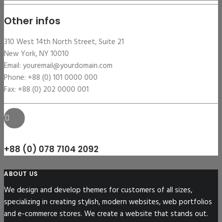
Other infos
310 West 14th North Street, Suite 21
New York, NY 10010
Email: youremail@yourdomain.com
Phone: +88 (0) 101 0000 000
Fax: +88 (0) 202 0000 001
+88 (0) 078 7104 2092
ABOUT US
We design and develop themes for customers of all sizes,
specializing in creating stylish, modern websites, web portfolios
and e-commerce stores. We create a website that stands out.