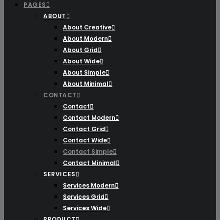
PAGES
ABOUT
About Creative
About Modern
About Grid
About Wide
About Simple
About Minimal
CONTACT
Contact
Contact Modern
Contact Grid
Contact Wide
Contact Simple
Contact Minimal
SERVICES
Services Modern
Services Grid
Services Wide
PRODUCT