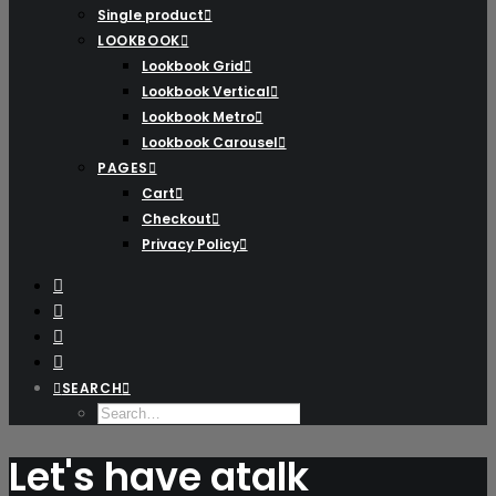
Single product
LOOKBOOK
Lookbook Grid
Lookbook Vertical
Lookbook Metro
Lookbook Carousel
PAGES
Cart
Checkout
Privacy Policy
SEARCH
Let's have a
talk