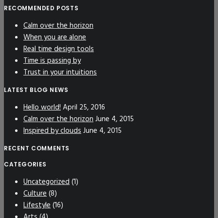
RECOMMENDED POSTS
Calm over the horizon
When you are alone
Real time design tools
Time is passing by
Trust in your intuitions
LATEST BLOG NEWS
Hello world!
April 25, 2016
Calm over the horizon
June 4, 2015
Inspired by clouds
June 4, 2015
RECENT COMMENTS
CATEGORIES
Uncategorized
(1)
Culture
(8)
Lifestyle
(16)
Arts
(4)