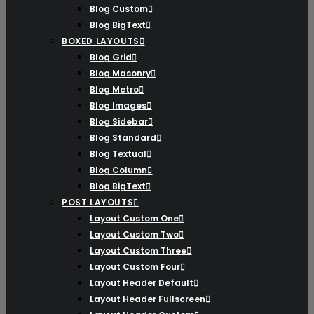
Blog Custom
Blog BigText
BOXED LAYOUTS
Blog Grid
Blog Masonry
Blog Metro
Blog Images
Blog Sidebar
Blog Standard
Blog Textual
Blog Column
Blog BigText
POST LAYOUTS
Layout Custom One
Layout Custom Two
Layout Custom Three
Layout Custom Four
Layout Header Default
Layout Header Fullscreen