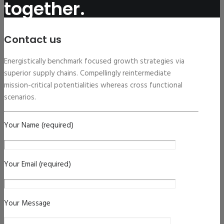
together.
Contact us
Energistically benchmark focused growth strategies via
superior supply chains. Compellingly reintermediate
mission-critical potentialities whereas cross functional
scenarios.
Your Name (required)
Your Email (required)
Your Message