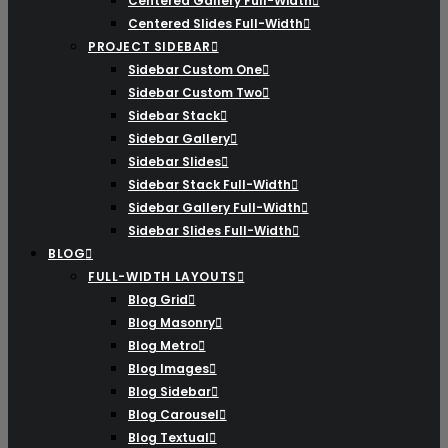
Centered Gallery Full-Width
Centered Slides Full-Width
PROJECT SIDEBAR
Sidebar Custom One
Sidebar Custom Two
Sidebar Stack
Sidebar Gallery
Sidebar Slides
Sidebar Stack Full-Width
Sidebar Gallery Full-Width
Sidebar Slides Full-Width
BLOG
FULL-WIDTH LAYOUTS
Blog Grid
Blog Masonry
Blog Metro
Blog Images
Blog Sidebar
Blog Carousel
Blog Textual