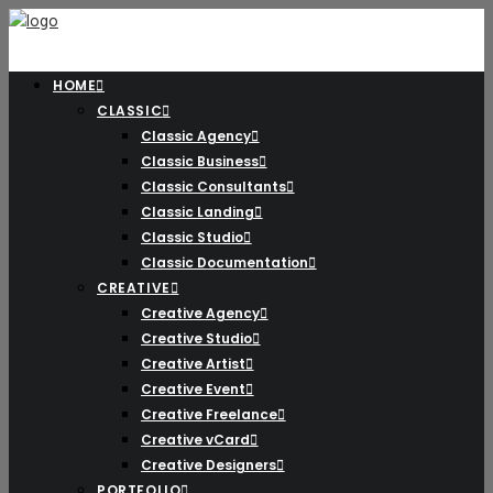
HOME
CLASSIC
Classic Agency
Classic Business
Classic Consultants
Classic Landing
Classic Studio
Classic Documentation
CREATIVE
Creative Agency
Creative Studio
Creative Artist
Creative Event
Creative Freelance
Creative vCard
Creative Designers
PORTFOLIO