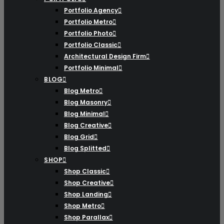
Portfolio Agency
Portfolio Metro
Portfolio Photo
Portfolio Classic
Architectural Design Firm
Portfolio Minimal
BLOG
Blog Metro
Blog Masonry
Blog Minimal
Blog Creative
Blog Grid
Blog Splitted
SHOP
Shop Classic
Shop Creative
Shop Landing
Shop Metro
Shop Parallax