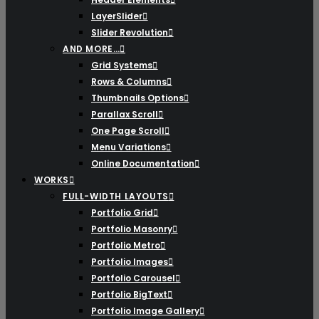
LayerSlider
Slider Revolution
AND MORE…
Grid Systems
Rows & Columns
Thumbnails Options
Parallax Scroll
One Page Scroll
Menu Variations
Online Documentation
WORKS
FULL-WIDTH LAYOUTS
Portfolio Grid
Portfolio Masonry
Portfolio Metro
Portfolio Images
Portfolio Carousel
Portfolio BigText
Portfolio Image Gallery