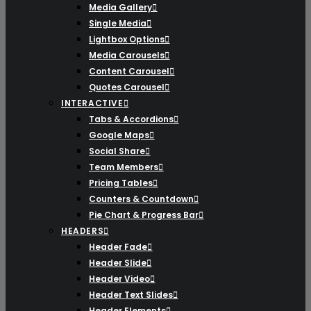
Media Gallery
Single Media
Lightbox Options
Media Carousels
Content Carousel
Quotes Carousel
INTERACTIVE
Tabs & Accordions
Google Maps
Social Share
Team Members
Pricing Tables
Counters & Countdown
Pie Chart & Progress Bar
HEADERS
Header Fade
Header Slide
Header Video
Header Text Slides
Header Elements