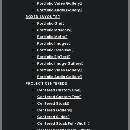
Portfolio Video Gallery
Portfolio Audio Gallery
BOXED LAYOUTS
Portfolio Grid
Portfolio Masonry
Portfolio Metro
Portfolio Images
Portfolio Carousel
Portfolio BigText
Portfolio Image Gallery
Portfolio Video Gallery
Portfolio Audio Gallery
PROJECT CENTERED
Centered Custom One
Centered Custom Two
Centered Stack
Centered Gallery
Centered Slides
Centered Stack Full-Width