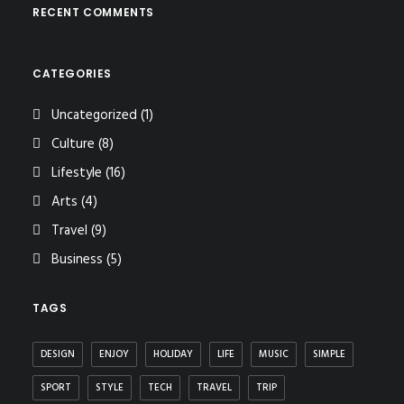
RECENT COMMENTS
CATEGORIES
Uncategorized
(1)
Culture
(8)
Lifestyle
(16)
Arts
(4)
Travel
(9)
Business
(5)
TAGS
DESIGN
ENJOY
HOLIDAY
LIFE
MUSIC
SIMPLE
SPORT
STYLE
TECH
TRAVEL
TRIP