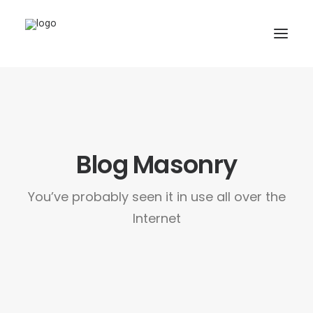
HOME
PAGES
FEATURES
Blog Masonry
WORKS
You’ve probably seen it in use all over the
BLOG
Internet
SHOP
SEARCH