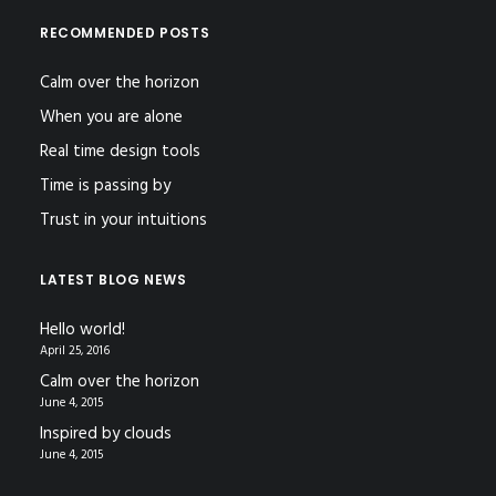
RECOMMENDED POSTS
Calm over the horizon
When you are alone
Real time design tools
Time is passing by
Trust in your intuitions
LATEST BLOG NEWS
Hello world!
April 25, 2016
Calm over the horizon
June 4, 2015
Inspired by clouds
June 4, 2015