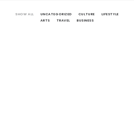
SHOW ALL
UNCATEGORIZED
CULTURE
LIFESTYLE
ARTS
TRAVEL
BUSINESS
Hello world!
April 25, 2016
by BA.Architects