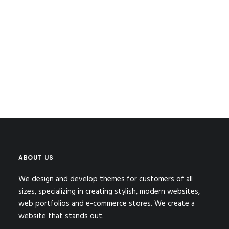
by BA.Architects
1
2
ABOUT US
We design and develop themes for customers of all
sizes, specializing in creating stylish, modern websites,
web portfolios and e-commerce stores. We create a
website that stands out.