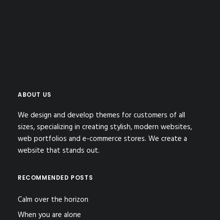
ABOUT US
We design and develop themes for customers of all
sizes, specializing in creating stylish, modern websites,
web portfolios and e-commerce stores. We create a
website that stands out.
RECOMMENDED POSTS
Calm over the horizon
When you are alone