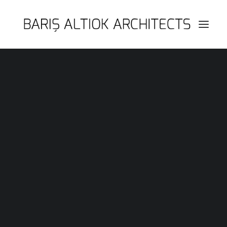
HOME
PAGES
FEATURES
WORKS
BLOG
SHOP
SEARCH