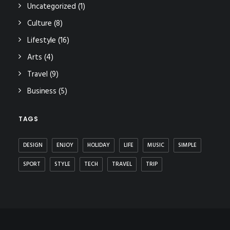
Uncategorized
(1)
Culture
(8)
Lifestyle
(16)
Arts
(4)
Travel
(9)
Business
(5)
TAGS
DESIGN
ENJOY
HOLIDAY
LIFE
MUSIC
SIMPLE
SPORT
STYLE
TECH
TRAVEL
TRIP