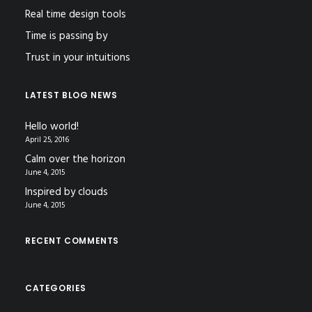
Real time design tools
Time is passing by
Trust in your intuitions
LATEST BLOG NEWS
Hello world!
April 25, 2016
Calm over the horizon
June 4, 2015
Inspired by clouds
June 4, 2015
RECENT COMMENTS
CATEGORIES