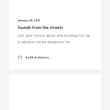
January 28, 2015
Sounds from the streets
Last year I wrote about why booking too far
in advance can be dangerous for…
by BA.Architects