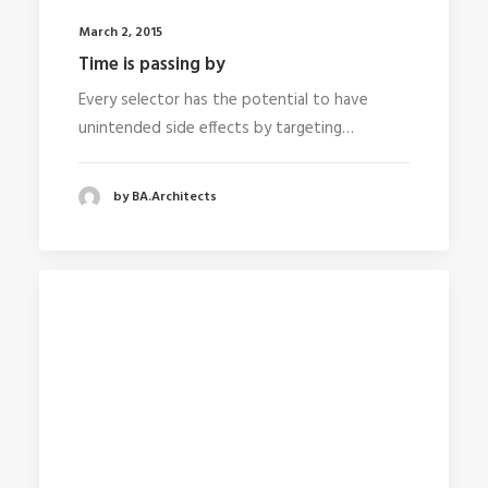
March 2, 2015
Time is passing by
Every selector has the potential to have
unintended side effects by targeting…
by BA.Architects