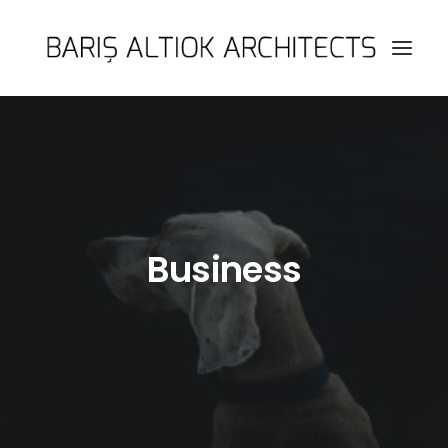
HOME
PAGES
FEATURES
WORKS
Business
BLOG
SHOP
SEARCH