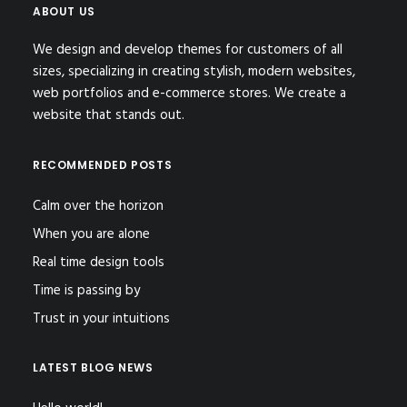
ABOUT US
We design and develop themes for customers of all
sizes, specializing in creating stylish, modern websites,
web portfolios and e-commerce stores. We create a
website that stands out.
RECOMMENDED POSTS
Calm over the horizon
When you are alone
Real time design tools
Time is passing by
Trust in your intuitions
LATEST BLOG NEWS