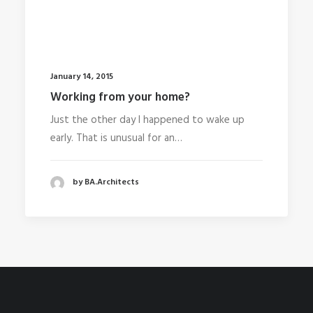
January 14, 2015
Working from your home?
Just the other day I happened to wake up
early. That is unusual for an…
by BA.Architects