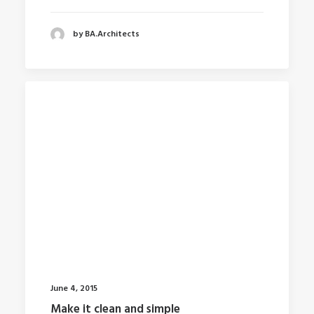
by BA.Architects
June 4, 2015
Make it clean and simple