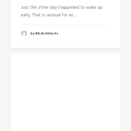
Just the other day I happened to wake up
early. That is unusual for an…
by BA.Architects