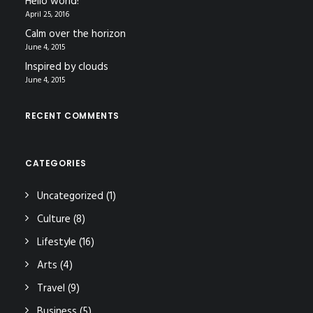
Hello world!
April 25, 2016
Calm over the horizon
June 4, 2015
Inspired by clouds
June 4, 2015
RECENT COMMENTS
CATEGORIES
Uncategorized
(1)
Culture
(8)
Lifestyle
(16)
Arts
(4)
Travel
(9)
Business
(5)