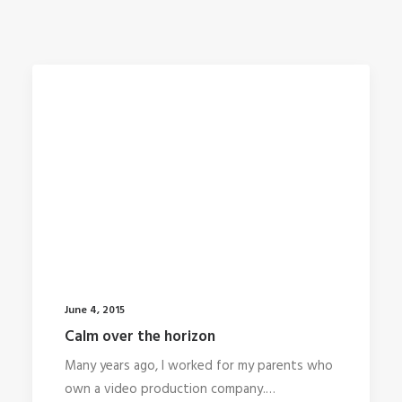
June 4, 2015
Calm over the horizon
Many years ago, I worked for my parents who
own a video production company.…